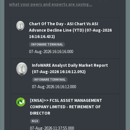
what your peers and experts are saying...
Chart Of The Day - ASI Chart Vs ASI
Advance Decline Line (YTD) (07-Aug-2026
16:16:16.432)
INFOWARE TERMINAL
07-Aug-2026 16:16:16.000
InfoWARE Analyst Daily Market Report
(07-Aug-2026 16:16:12.092)
INFOWARE TERMINAL
07-Aug-2026 16:16:12.000
[XNSA]>> FCSL ASSET MANAGEMENT
COMPANY LIMITED - RETIREMENT OF
DIRECTOR
NGX
07-Aug-2026 11:37:55.000