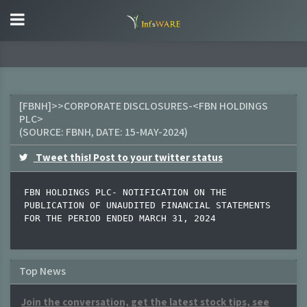
[FBNH]>>CORPORATE DISCLOSURES-<FBN HOLDINGS
PLC>
(SOURCE:
FBNH
, DATE:
15-MAY-2024
)
Tweet this! Post to your twitter status
FBN HOLDINGS PLC- NOTIFICATION ON THE 
PUBLICATION OF UNAUDITED FINANCIAL STATEMENTS 
FOR THE PERIOD ENDED MARCH 31, 2024
Top News
Join the conversation, get the latest stock tips, see