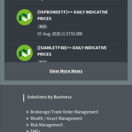
[VSPBONDETF]>> DAILY INDICATIVE
PRICES
NGX
07-Aug-2026 11:37:55.000
[[SIAMLETF40]>> DAILY INDICATIVE
PRICES
NGX
07-Aug-2026 11:03:09.000
View More News
[XNSA]>> CORDROS MILESTONE FUNDS'
BID & OFFER PRICES
Solutions by Business
NGX
07-Aug-2026 09:45:15.000
Brokerage/Trade Order Management
Wealth / Asset Management
[XNSA]>> THE NGX BOND INDICATIVE
Risk Management
PRICE LIST FOR 7 AUG, 2026
SMEs