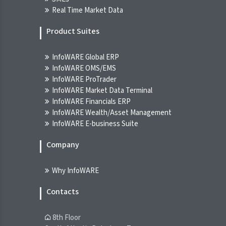
NGX
Real Time Market Data
07-Aug-2026 09:45:15.000
Product Suites
Breaking News! Unusual Volume Alert
(07-Aug-2026 10:20:56.575)
InfoWARE Global ERP
INFOWARE TERMINAL
InfoWARE OMS/EMS
07-Aug-2026 10:20:56.000
InfoWARE ProTrader
InfoWARE Market Data Terminal
Breaking News! Bulls Momentum Alert
InfoWARE Financials ERP
(07-Aug-2026 10:20:54.725)
InfoWARE Wealth/Asset Management
InfoWARE E-business Suite
INFOWARE TERMINAL
07-Aug-2026 10:20:54.000
Company
Breaking News! Bears Momentum Alert
Why InfoWARE
(07-Aug-2026 10:20:54.671)
INFOWARE TERMINAL
Contacts
07-Aug-2026 10:20:54.000
8th Floor
Chart Of The Day - ASI Chart Vs ASI