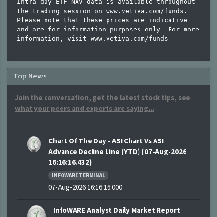
Intra-day ETF NAV data is available throughout 
the trading session on www.vetiva.com/funds.

Please note that these prices are indicative 
and are for information purposes only. For more 
Top News
Join the conversation, get the latest stock tips, see
what your peers and experts are saying...
Chart Of The Day - ASI Chart Vs ASI
Advance Decline Line (YTD) (07-Aug-2026
16:16:16.432)
INFOWARE TERMINAL
07-Aug-2026 16:16:16.000
InfoWARE Analyst Daily Market Report