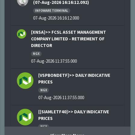
(07-Aug-2026 16:16:12.092)
INFOWARE TERMINAL
07-Aug-2026 16:16:12.000
[XNSA]>> FCSL ASSET MANAGEMENT
COMPANY LIMITED - RETIREMENT OF
DIRECTOR
NGX
07-Aug-2026 11:37:55.000
[VSPBONDETF]>> DAILY INDICATIVE
PRICES
NGX
07-Aug-2026 11:37:55.000
[[SIAMLETF40]>> DAILY INDICATIVE
PRICES
NGX
07-Aug-2026 11:03:09.000