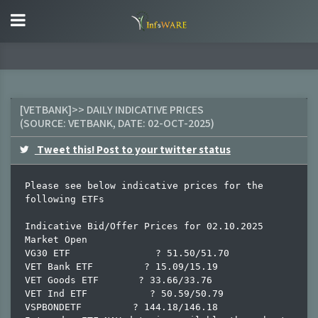
[VETBANK]>> DAILY INDICATIVE PRICES
(SOURCE:
VETBANK
, DATE:
02-OCT-2025
)
Tweet this! Post to your twitter status
Please see below indicative prices for the 
following ETFs

Indicative Bid/Offer Prices for 02.10.2025 
Market Open

VG30 ETF               ? 51.50/51.70

VET Bank ETF         ? 15.09/15.19

VET Goods ETF       ? 33.66/33.76

VET Ind ETF           ? 50.59/50.79

VSPBONDETF         ? 144.18/146.18
