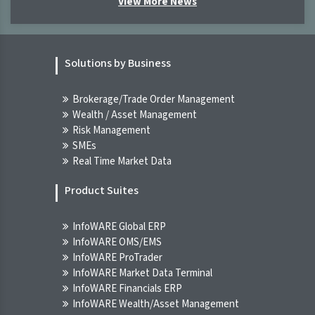
View More News
[XNSA]>> CORDROS MILESTONE FUNDS'
BID & OFFER PRICES
Solutions by Business
NGX
07-Aug-2026 09:45:15.000
Brokerage/Trade Order Management
Wealth / Asset Management
[XNSA]>> THE NGX BOND INDICATIVE
Risk Management
PRICE LIST FOR 7 AUG, 2026
SMEs
NGX
Real Time Market Data
07-Aug-2026 09:45:15.000
Product Suites
Breaking News! Unusual Volume Alert
(07-Aug-2026 10:20:56.575)
InfoWARE Global ERP
INFOWARE TERMINAL
InfoWARE OMS/EMS
07-Aug-2026 10:20:56.000
InfoWARE ProTrader
InfoWARE Market Data Terminal
Breaking News! Bulls Momentum Alert
InfoWARE Financials ERP
(07-Aug-2026 10:20:54.725)
InfoWARE Wealth/Asset Management