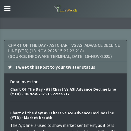
CHART OF THE DAY - ASI CHART VS ASI ADVANCE DECLINE
LINE (YTD) (18-NOV-2025 15:22:22.218)
(SOURCE:
INFOWARE TERMINAL
, DATE:
18-NOV-2025
)
Tweet this! Post to your twitter status
Dear Investor,
Chart Of The Day - ASI Chart Vs ASI Advance Decline Line
(YTD) - 18-Nov-2025 15:22:22.217
Chart of the day: ASI Chart Vs ASI Advance Decline Line
(YTD) - Market breath
The A/D line is used to show market sentiment, as it tells