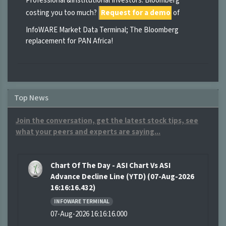
Professional &Institutional Investors: Bloomberg
costing you too much?
Request for a demo
of
InfoWARE Market Data Terminal; The Bloomberg
replacement for PAN Africa!
Top News
Join the conversation, get the latest stock tips, see
what your peers and experts are saying...
Chart Of The Day - ASI Chart Vs ASI
Advance Decline Line (YTD) (07-Aug-2026
16:16:16.432)
INFOWARE TERMINAL
07-Aug-2026 16:16:16.000