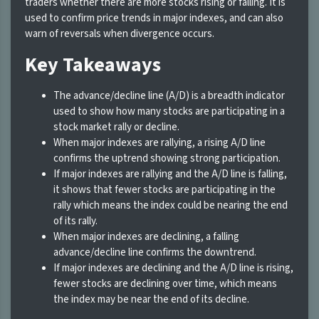
traders whether there are more stocks rising or falling. It is
used to confirm price trends in major indexes, and can also
warn of reversals when divergence occurs.
Key Takeaways
The advance/decline line (A/D) is a breadth indicator
used to show how many stocks are participating in a
stock market rally or decline.
When major indexes are rallying, a rising A/D line
confirms the uptrend showing strong participation.
If major indexes are rallying and the A/D line is falling,
it shows that fewer stocks are participating in the
rally which means the index could be nearing the end
of its rally.
When major indexes are declining, a falling
advance/decline line confirms the downtrend.
If major indexes are declining and the A/D line is rising,
fewer stocks are declining over time, which means
the index may be near the end of its decline.