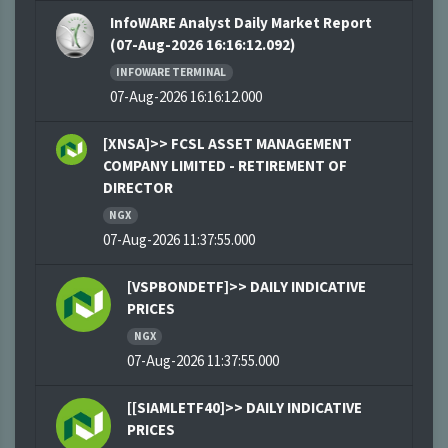
InfoWARE Analyst Daily Market Report
(07-Aug-2026 16:16:12.092)
INFOWARE TERMINAL
07-Aug-2026 16:16:12.000
[XNSA]>> FCSL ASSET MANAGEMENT
COMPANY LIMITED - RETIREMENT OF
DIRECTOR
NGX
07-Aug-2026 11:37:55.000
[VSPBONDETF]>> DAILY INDICATIVE
PRICES
NGX
07-Aug-2026 11:37:55.000
[[SIAMLETF40]>> DAILY INDICATIVE
PRICES