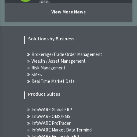
NGX
07-Aug-2026 11:03:09.000
View More News
[XNSA]>> CORDROS MILESTONE FUNDS'
BID & OFFER PRICES
Solutions by Business
NGX
07-Aug-2026 09:45:15.000
Brokerage/Trade Order Management
Wealth / Asset Management
[XNSA]>> THE NGX BOND INDICATIVE
Risk Management
PRICE LIST FOR 7 AUG, 2026
SMEs
NGX
Real Time Market Data
07-Aug-2026 09:45:15.000
Product Suites
Breaking News! Unusual Volume Alert
(07-Aug-2026 10:20:56.575)
InfoWARE Global ERP
INFOWARE TERMINAL
InfoWARE OMS/EMS
07-Aug-2026 10:20:56.000
InfoWARE ProTrader
InfoWARE Market Data Terminal
Breaking News! Bulls Momentum Alert
InfoWARE Financials ERP