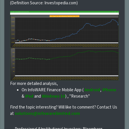
(Definition Source: Investopedia.com)
For more detailed analysis,
On InfoWARE Finance Mobile App (
Android
,
iPhone
&
iPad
and
Windows 10
) , "Research"
Find the topic interesting? Will like to comment? Contact Us
at
solutions@infowarelimited.com