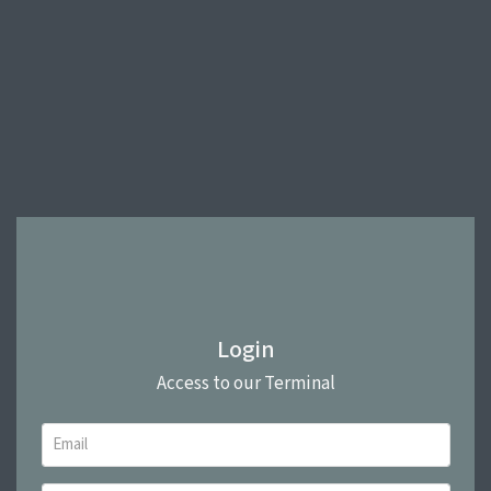
Login
Access to our Terminal