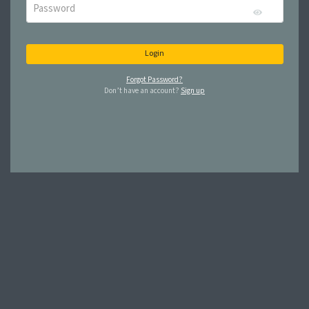
Login
Forgot Password?
Don’t have an account?
Sign up