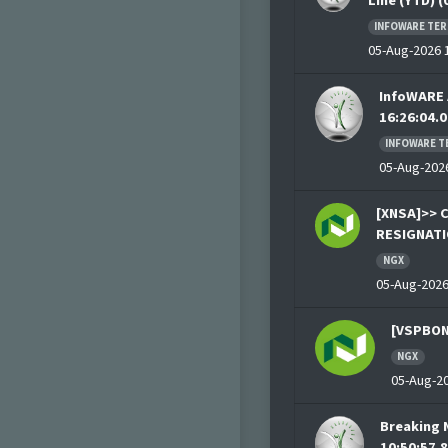
Line (YTD) 
INFOWARE TER
05-Aug-2026 1
InfoWARE 
16:26:04.0
INFOWARE T
05-Aug-2026
[XNSA]>> 
RESIGNATI
NGX
05-Aug-2026
[VSPBON
NGX
05-Aug-20
Breaking 
10:50:57.