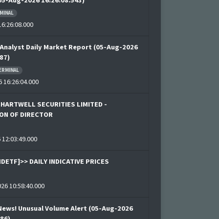
(05-Aug-2026 16:26:08.543)
MINAL
6:26:08.000
Analyst Daily Market Report (05-Aug-2026
87)
ERMINAL
 16:26:04.000
CHARTWELL SECURITIES LIMITED -
ON OF DIRECTOR
 12:03:49.000
DETF]>> DAILY INDICATIVE PRICES
26 10:58:40.000
News! Unusual Volume Alert (05-Aug-2026
886)