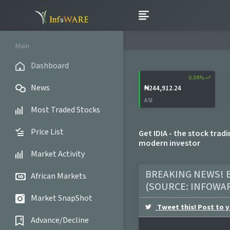
Main
Dashboard
0.04%
trending_up
News
₦244,912.24
ASI
Most Traded Stocks
Price List
Get IDIA - the stock trad
modern investor
Market Activity
BREAKING NEWS! B
African Markets
(SOURCE:
INFOWA
Market SnapShot
Tweet this! Post to y
Advance/Decline