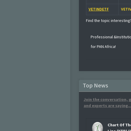
VETINDETF
VETI
Find the topic interesting
Professional &Institut
for PAN Africa!
Top News
Join the conversation, g
and experts are saying..
Chart Of Th