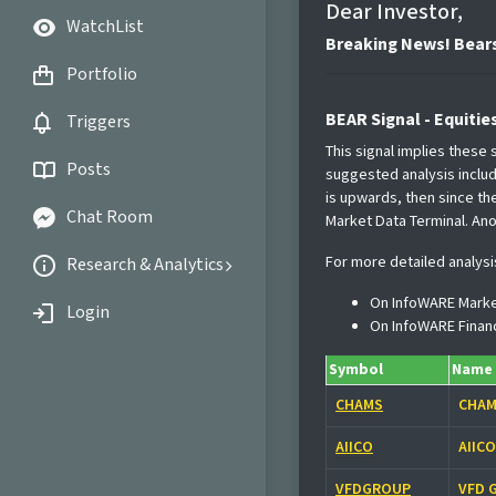
Dear Investor,
WatchList
Breaking News! Bears
Portfolio
BEAR Signal - Equitie
Triggers
This signal implies these
Posts
suggested analysis include
is upwards, then since th
Chat Room
Market Data Terminal. Ano
For more detailed analysi
Research & Analytics
On InfoWARE Marke
Login
On InfoWARE Finan
Symbol
Name
CHAMS
CHAM
AIICO
AIIC
VFDGROUP
VFD 