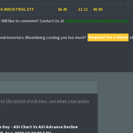
VA INDUSTRIAL ETF
36.45
-11.11
40.00
? Will like to comment? Contact Us at
solutions@infowarelimited.com
ional Investors: Bloomberg costing you too much?
Request for a demo
o
et the latest stock tips, see what your peers
.
e Day - ASI Chart Vs ASI Advance Decline