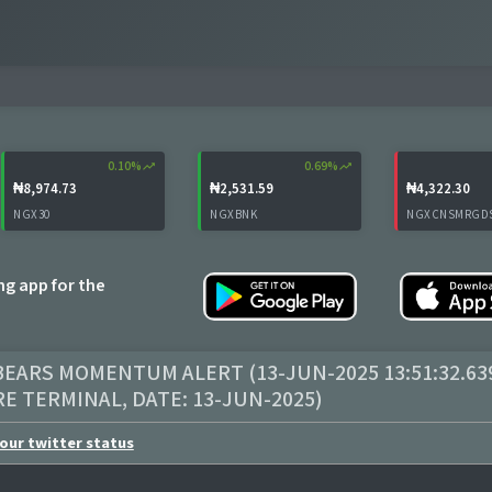
0.10%
trending_up
0.69%
trending_up
₦8,974.73
₦2,531.59
₦4,322.30
NGX30
NGXBNK
NGXCNSMRGD
ing app for the
EARS MOMENTUM ALERT (13-JUN-2025 13:51:32.63
RE TERMINAL
, DATE:
13-JUN-2025
)
our twitter status