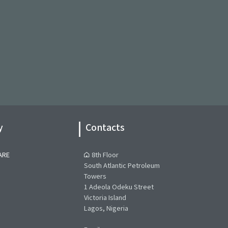
y
Contacts
ARE
8th Floor
South Atlantic Petroleum
Towers
1 Adeola Odeku Street
Victoria Island
Lagos, Nigeria