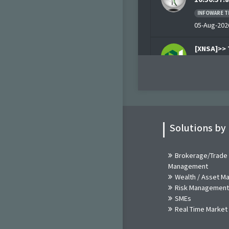
INFOWARE T
05-Aug-2026
[XNSA]>> 
AUG, 202
NGX
05-Aug-202
Breaking 
10:20:55.2
Solutions by
INFOWARE T
05-Aug-2026
Brokerage/Trade
Management
Breaking 
Wealth / Asset 
10:20:55.2
Risk Management
INFOWARE T
SMEs
05-Aug-2026
Real Time Market
[XNSA]>>