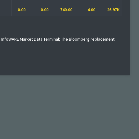
0.00
0.00
740.00
4.00
26.97K
f InfoWARE Market Data Terminal; The Bloomberg replacement