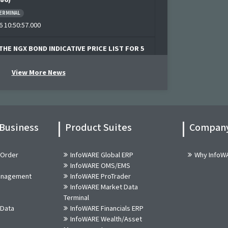
ERMINAL
 10:50:57.000
THE NGX BOND INDICATIVE PRICE LIST FOR 5
6
View More News
6 09:48:47.000
News! Bulls Momentum Alert (05-Aug-2026
92)
 Business
Product Suites
Compan
ERMINAL
 10:20:55.000
 Order
InfoWARE Global ERP
Why InfoW
InfoWARE OMS/EMS
News! Bears Momentum Alert (05-Aug-2026
Management
InfoWARE ProTrader
02)
InfoWARE Market Data
ERMINAL
Terminal
 10:20:55.000
 Data
InfoWARE Financials ERP
InfoWARE Wealth/Asset
 CORDROS MILESTONE FUNDS' BID & OFFER