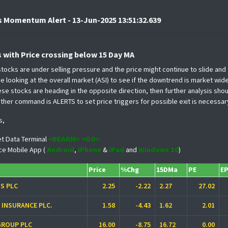
 Momentum Alert - 13-Jun-2025 13:51:32.639
s with Price crossing below 15 Day MA
 stocks are under selling pressure and the price might continue to slide an
 looking at the overall market (ASI) to see if the downtrend is market wide
ese stocks are heading in the opposite direction, then further analysis s
ther command is ALERTS to set price triggers for possible exit is necessar
s,
t Data Terminal
<BEARM> <GO>
ce Mobile App (
Android
,
iPhone
&
iPad
and
Windows 10
)
Price
%Chg
15DMa
PE
E
S PLC
2.25
-2.22
2.27
27.02
O INSURANCE PLC.
1.58
-4.43
1.62
2.01
GROUP PLC
16.00
-8.75
16.72
0.00