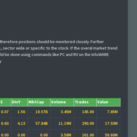
d therefore positions should be monitored closely. Further
, sector wide or specific to the stock. If the overal market trend
hould be done using commands like PC and RV on the InfoWARE
y
PS
DivY
MktCap
Volume
Trades
Value
0.07
1.56
10.57B
3.45M
145.00
7.85M
0.60
4.13
57.84B
11.19M
290.00
17.93M
0.00
0.00
0.00
3.58M
161.00
58.60M